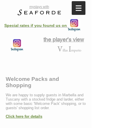
mystays with
Special rates if you found us on
the player's view
V
I
illas
mperio
Welcome Packs and
Shopping
We are happy to supply guests in Marbella and
Tuscany with a stocked fridge and larder, either
with some basic 'Welcome Pack' shopping, or to
guests' shopping list order.
Click here for details