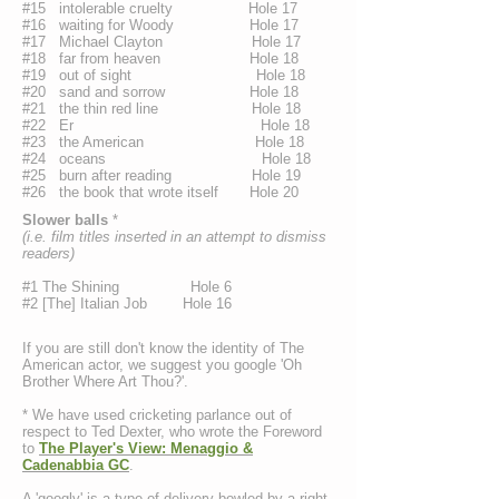
#15 intolerable cruelty Hole 17
#16 waiting for Woody Hole 17
#17 Michael Clayton Hole 17
#18 far from heaven Hole 18
#19 out of sight Hole 18
#20 sand and sorrow Hole 18
#21 the thin red line Hole 18
#22 Er Hole 18
#23 the American Hole 18
#24 oceans Hole 18
#25 burn after reading Hole 19
#26 the book that wrote itself Hole 20
Slower balls
*
(i.e. film titles inserted in an attempt to dismiss
readers)
#1 The Shining Hole 6
#2 [The] Italian Job Hole 16
If you are still don't know the identity of The
American actor, we suggest you google 'Oh
Brother Where Art Thou?'.
* We have used cricketing parlance out of
respect to Ted Dexter, who wrote the Foreword
to
The Player's View: Menaggio &
Cadenabbia GC
.
A 'googly' is a type of delivery bowled by a right