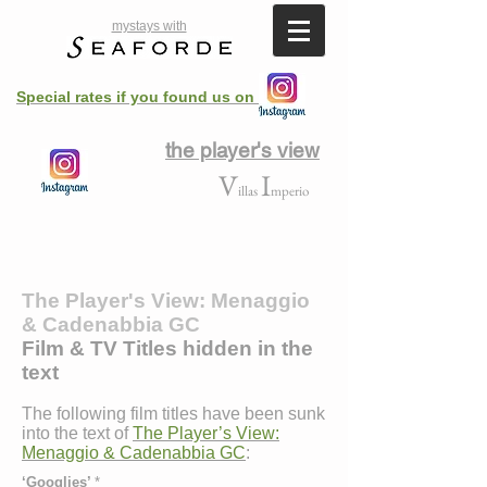
mystays with
Special rates if you found us on
the player's view
V
I
illas
mperio
The Player's View: Menaggio
& Cadenabbia GC
Film & TV Titles hidden in the
text
The following film titles have been sunk
into the text of
The Player’s View:
Menaggio & Cadenabbia GC
:
‘Googlies’
*