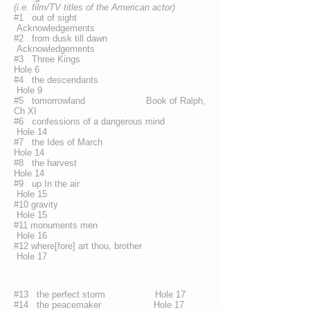
(i.e. film/TV titles of the American actor)
#1 out of sight
Acknowledgements
#2 from dusk till dawn
Acknowledgements
#3 Three Kings
Hole 6
#4 the descendants
Hole 9
#5 tomorrowland Book of Ralph,
Ch XI
#6 confessions of a dangerous mind
Hole 14
#7 the Ides of March
Hole 14
#8 the harvest
Hole 14
#9 up In the air
Hole 15
#10 gravity
Hole 15
#11 monuments men
Hole 16
#12 where[fore] art thou, brother
Hole 17
#13 the perfect storm Hole 17
#14 the peacemaker Hole 17