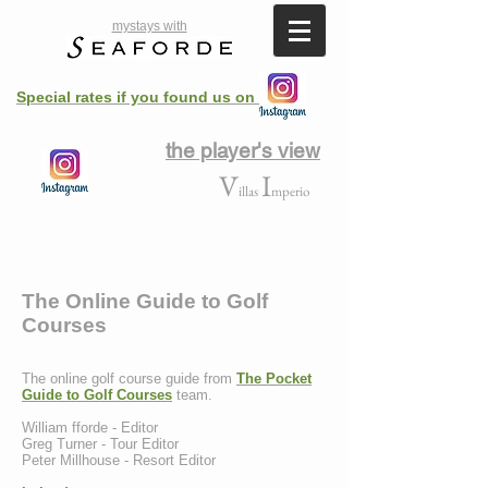
mystays with
Special rates if you found us on
the player's view
V
I
illas
mperio
The Online Guide to Golf
Courses
The online golf course guide from
The Pocket
Guide to Golf Courses
team.
William fforde - Editor
Greg Turner - Tour Editor
Peter Millhouse - Resort Editor