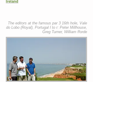
Ireland
The editors at the famous par 3 16th hole, Vale
do Lobo (Royal), Portugal l to r: Peter Millhouse,
Greg Turner, William fforde
mystays.net is owned by SEAFORDE HOLIDAYS,
managed by Seaforde Limited; The Player's View is
owned by Beckenham Publishing Limited.
Combined mystays and Player's View websites
both © Beckenham Publishing Limited, 2026.
Lifestyle editorial © Acacia Publishing Limited,
2026.
Videos published by Seaforde Limited.
Photographs © William fforde All of St Petroc
House, Highcliffe, Polzeath, Cornwall PL27 6TN